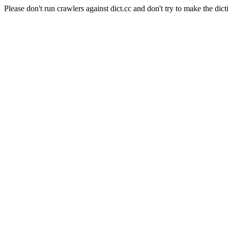
Please don't run crawlers against dict.cc and don't try to make the dict