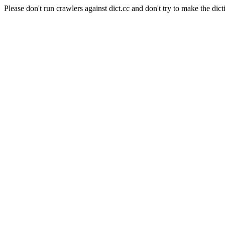
Please don't run crawlers against dict.cc and don't try to make the dict