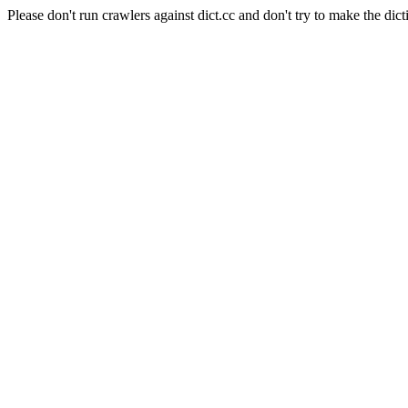
Please don't run crawlers against dict.cc and don't try to make the dict