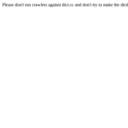
Please don't run crawlers against dict.cc and don't try to make the dict