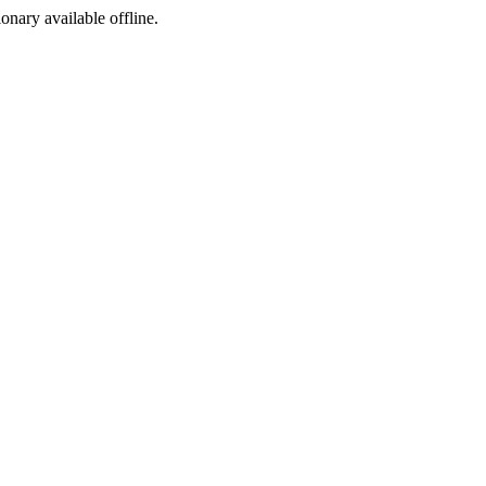
ionary available offline.