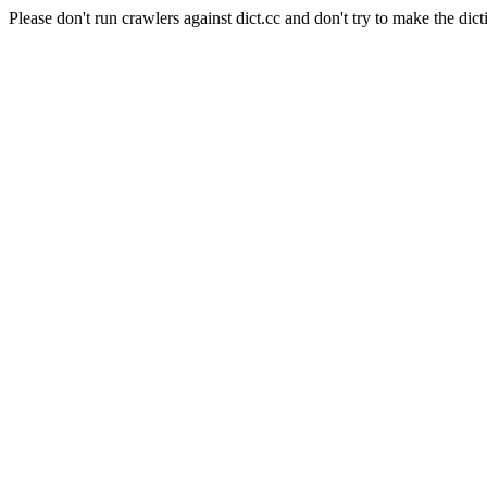
Please don't run crawlers against dict.cc and don't try to make the dict