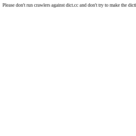
Please don't run crawlers against dict.cc and don't try to make the dict