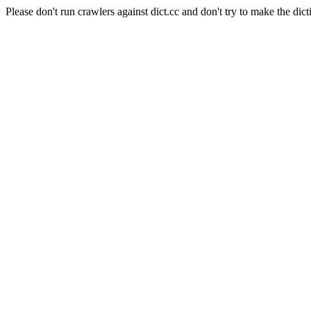
Please don't run crawlers against dict.cc and don't try to make the dict