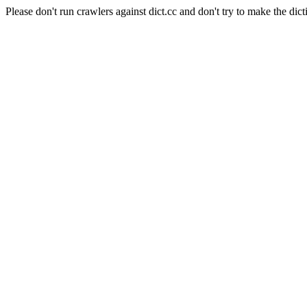
Please don't run crawlers against dict.cc and don't try to make the dict