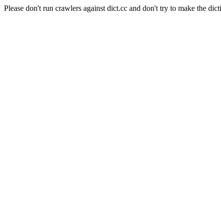
Please don't run crawlers against dict.cc and don't try to make the dict