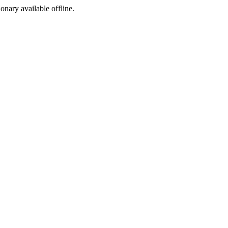
ionary available offline.