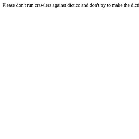
Please don't run crawlers against dict.cc and don't try to make the dict