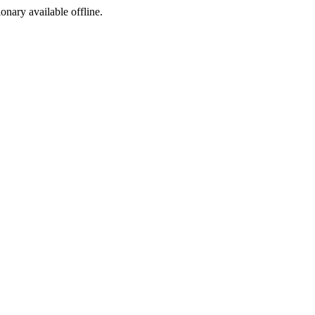
ionary available offline.