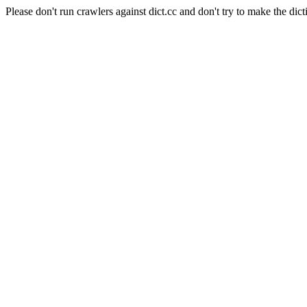
Please don't run crawlers against dict.cc and don't try to make the dict