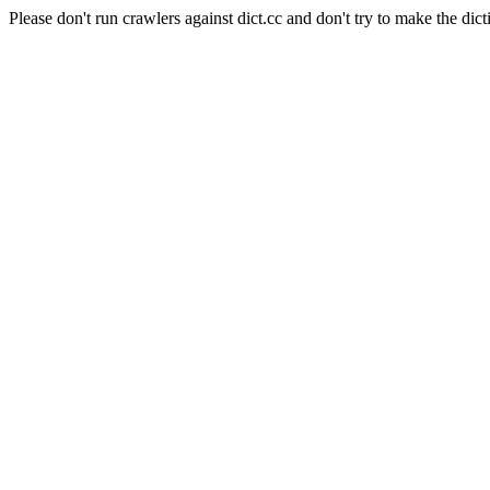
Please don't run crawlers against dict.cc and don't try to make the dict