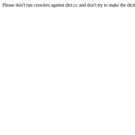
Please don't run crawlers against dict.cc and don't try to make the dict