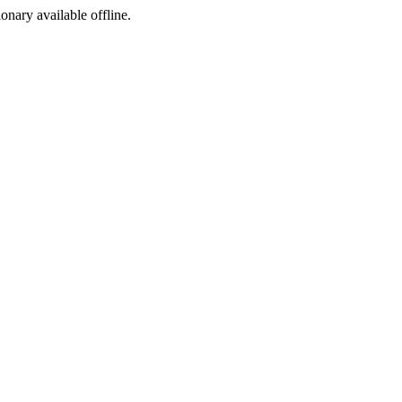
ionary available offline.