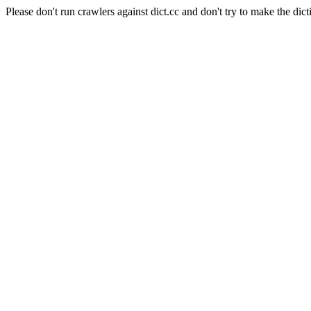
Please don't run crawlers against dict.cc and don't try to make the dict