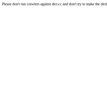
Please don't run crawlers against dict.cc and don't try to make the dict