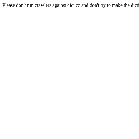
Please don't run crawlers against dict.cc and don't try to make the dict