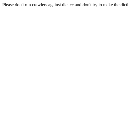
Please don't run crawlers against dict.cc and don't try to make the dict