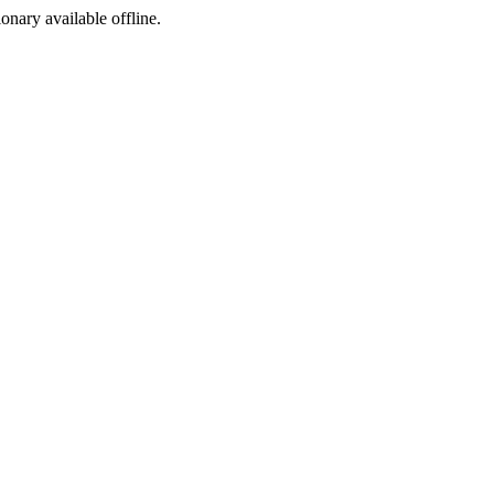
ionary available offline.