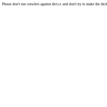
Please don't run crawlers against dict.cc and don't try to make the dict