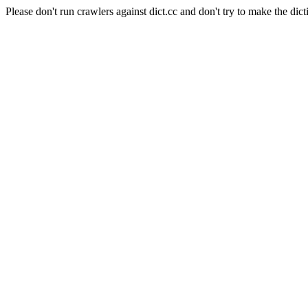
Please don't run crawlers against dict.cc and don't try to make the dict