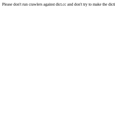
Please don't run crawlers against dict.cc and don't try to make the dict