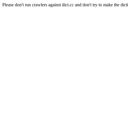
Please don't run crawlers against dict.cc and don't try to make the dict