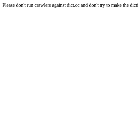
Please don't run crawlers against dict.cc and don't try to make the dict