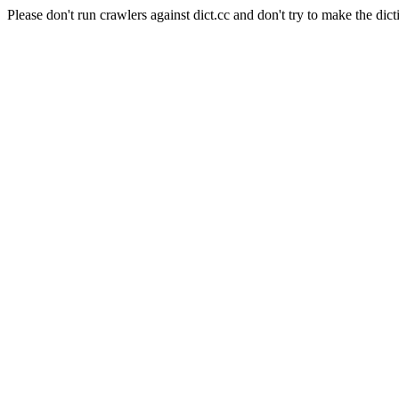
Please don't run crawlers against dict.cc and don't try to make the dict