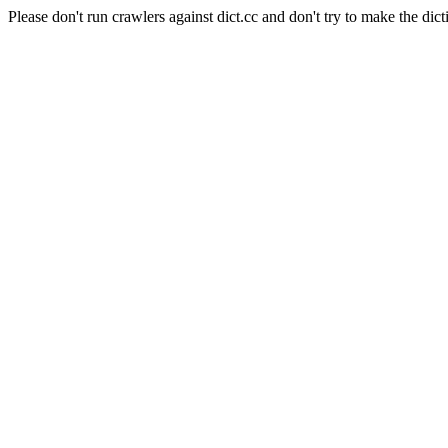
Please don't run crawlers against dict.cc and don't try to make the dict