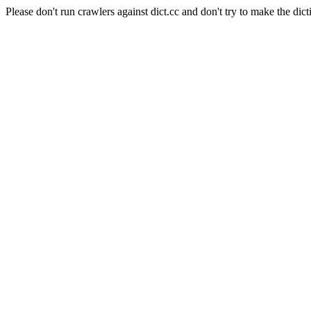
Please don't run crawlers against dict.cc and don't try to make the dict