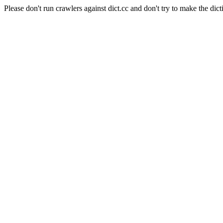
Please don't run crawlers against dict.cc and don't try to make the dict