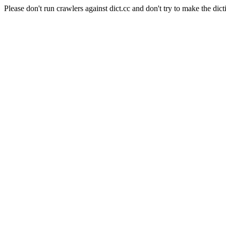
Please don't run crawlers against dict.cc and don't try to make the dict