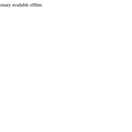
ionary available offline.