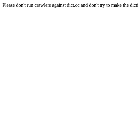
Please don't run crawlers against dict.cc and don't try to make the dict