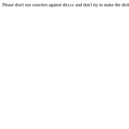
Please don't run crawlers against dict.cc and don't try to make the dict