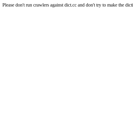
Please don't run crawlers against dict.cc and don't try to make the dict