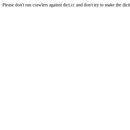
Please don't run crawlers against dict.cc and don't try to make the dict