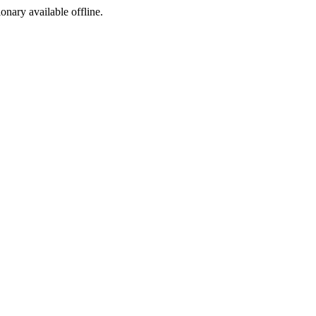
ionary available offline.