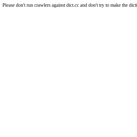
Please don't run crawlers against dict.cc and don't try to make the dict