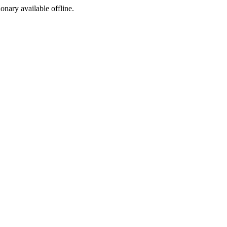
ionary available offline.