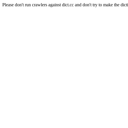
Please don't run crawlers against dict.cc and don't try to make the dict