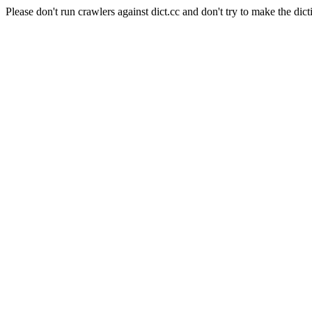
Please don't run crawlers against dict.cc and don't try to make the dict