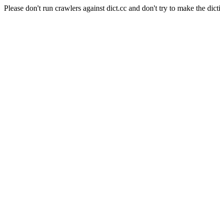
Please don't run crawlers against dict.cc and don't try to make the dict