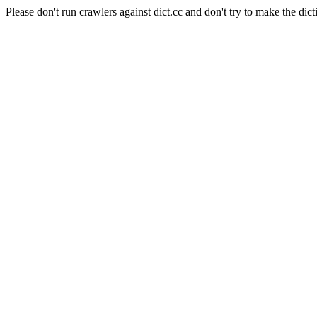
Please don't run crawlers against dict.cc and don't try to make the dict