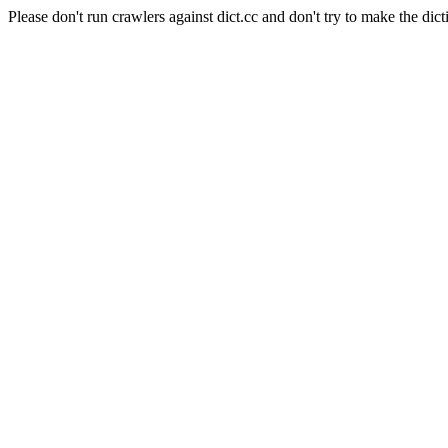
Please don't run crawlers against dict.cc and don't try to make the dict