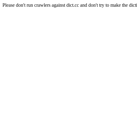
Please don't run crawlers against dict.cc and don't try to make the dict