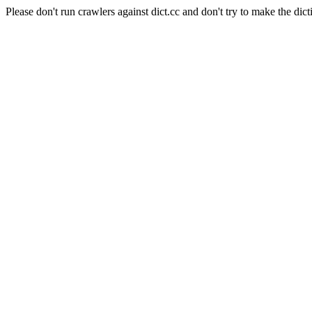
Please don't run crawlers against dict.cc and don't try to make the dict