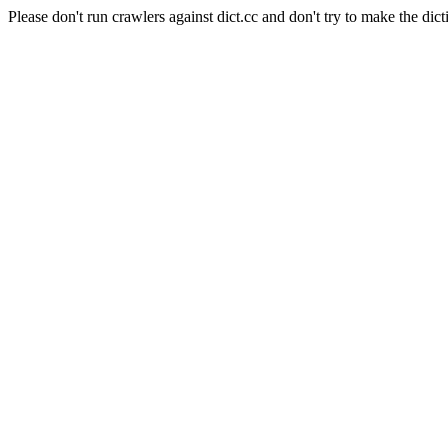
Please don't run crawlers against dict.cc and don't try to make the dict