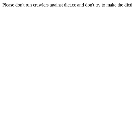
Please don't run crawlers against dict.cc and don't try to make the dict