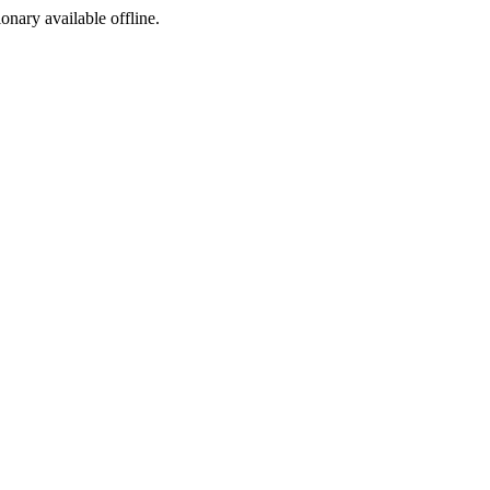
ionary available offline.