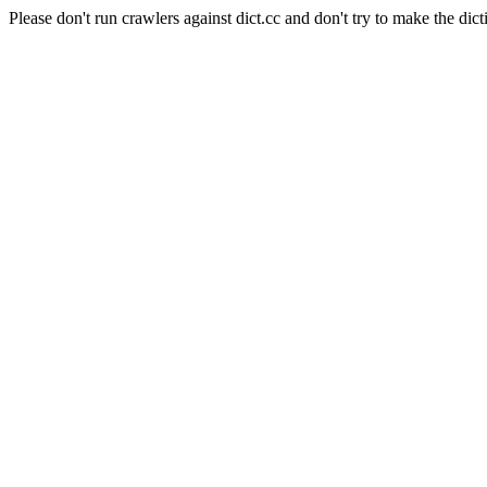
Please don't run crawlers against dict.cc and don't try to make the dict