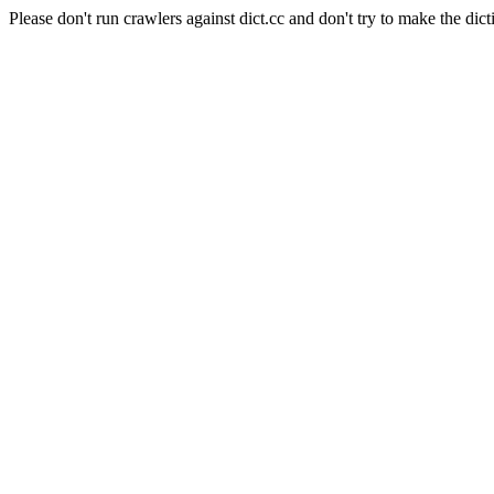
Please don't run crawlers against dict.cc and don't try to make the dict