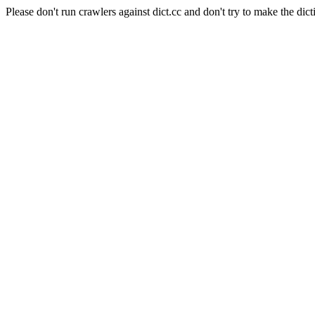
Please don't run crawlers against dict.cc and don't try to make the dict