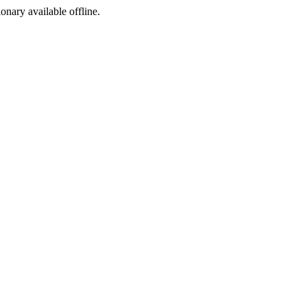
ionary available offline.