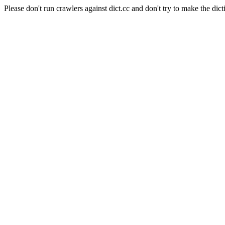
Please don't run crawlers against dict.cc and don't try to make the dict