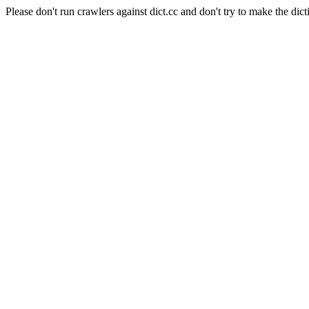
Please don't run crawlers against dict.cc and don't try to make the dict