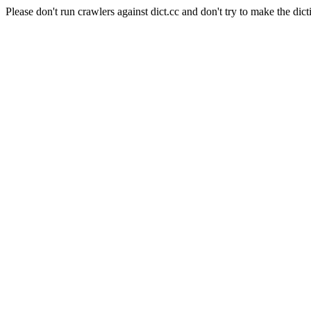
Please don't run crawlers against dict.cc and don't try to make the dict