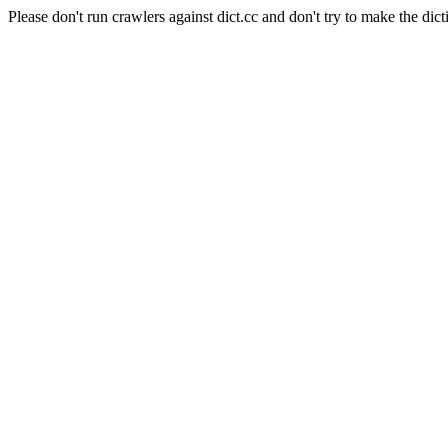
Please don't run crawlers against dict.cc and don't try to make the dict