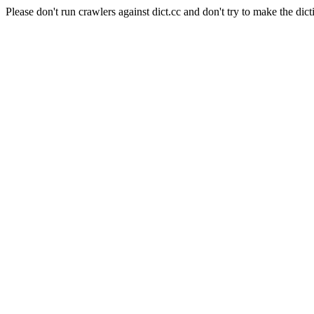
Please don't run crawlers against dict.cc and don't try to make the dict