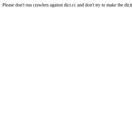
Please don't run crawlers against dict.cc and don't try to make the dict